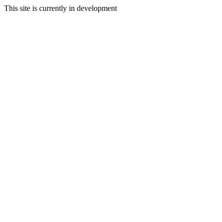
This site is currently in development